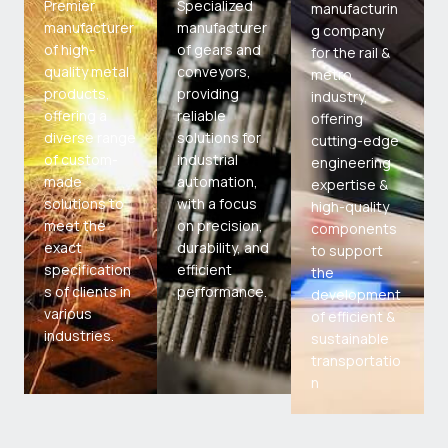
Premier
Specialized
manufacturin
manufacturer
manufacturer
g company
of high-
of gears and
for the rail &
quality metal
conveyors,
metro
products,
providing
industry,
offering a
reliable
offering
diverse range
solutions for
cutting-edge
of custom-
industrial
engineering
made
automation,
expertise &
solutions to
with a focus
high-quality
meet the
on precision,
components
exact
durability, and
to support
specification
efficient
the
s of clients in
performance.
development
various
of efficient &
industries.
sustainable
transportatio
n