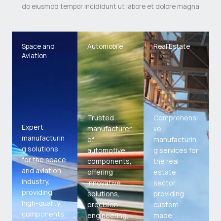
do eiusmod tempor incididunt ut labore et dolore magna
Space and
Automobile
Real Estate
Aviation
Trusted
Comprehensi
Expert
manufacturer
ve
manufacturin
of
manufacturin
g solutions
automotive
g services for
for the space
components,
the real
and aviation
offering
estate
industry,
innovative
sector,
providing
solutions,
providing
high-quality
precision
custom-
components
engineering,
made