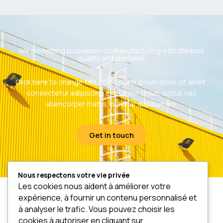
We are helping businesses do manufacturing with the best
quality and precision.
Click here to change this text. Lorem ipsum dolor sit amet,
consectetur adipiscing elit. Ut elit tellus, luctus nec
ullamcorper mattis, pulvinar dapibus leo.
Get in touch
Nous respectons votre vie privée
Les cookies nous aident à améliorer votre
expérience, à fournir un contenu personnalisé et
à analyser le trafic. Vous pouvez choisir les
cookies à autoriser en cliquant sur