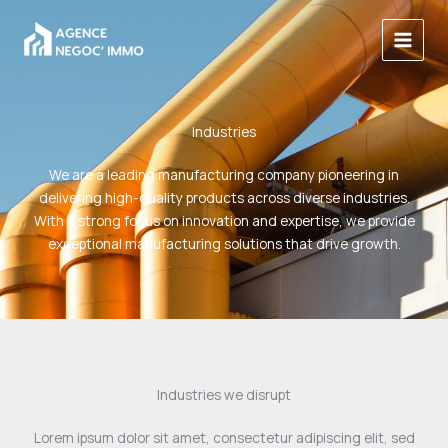
Aller
au
contenu
Industries
We are a leading manufacturing company pioneering in
delivering high-quality products across diverse industries.
With a strong focus on innovation and expertise, we provide
exceptional manufacturing solutions that drive growth.
Industries we disrupt
Lorem ipsum dolor sit amet, consectetur adipiscing elit, sed